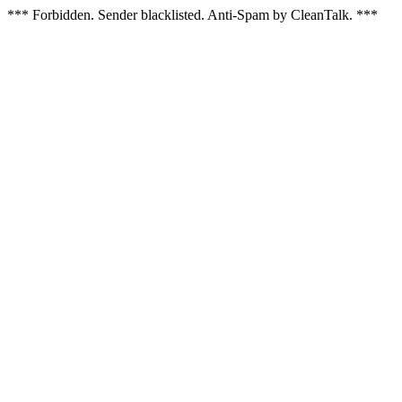
*** Forbidden. Sender blacklisted. Anti-Spam by CleanTalk. ***